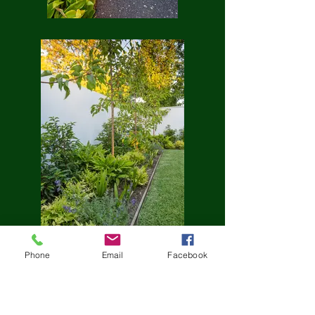
Phone
Email
Facebook