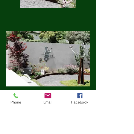
Phone
Email
Facebook