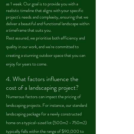
as 1 week. Our goal is to provide you with a
realistic timeline that aligns with your specific
project's needs and complexity, ensuring that we
deliver a beautiful and functional landscape within
a timeframe that suits you.
Rest assured, we prioritise both efficiency and
quality in our work, and we're committed to
creating a stunning outdoor space that you can
enjoy for years to come.
4.
What factors influence the
cost of a landscaping project?
Numerous factors can impact the pricing of
landscaping projects. For instance, our standard
landscaping package for a newly constructed
home on a typical-sized lot (500m2 - 750m2)
typically falls within the range of $90,000 to