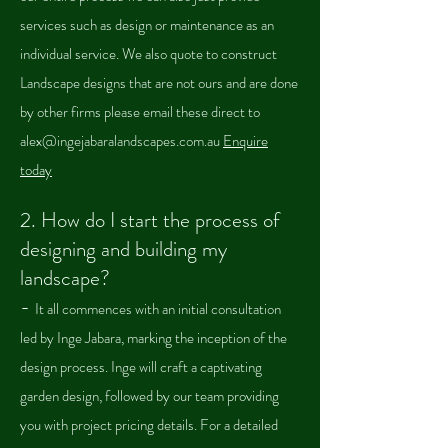
services such as design or
maintenance as an
individual service. We also quote to construct
Landscape designs that are not ours and are done
by other firms please email these direct to
alex@ingejabaralandscapes.com.au
Enquire
today
2. How do I start the pro
cess of
designing and building my
landscape?
-
It all commences with an initial consultation
led by Inge Jabara, marking the inception of the
design process. Inge will craft a captivating
garden design, followed by our team providing
you with project pricing details. For a detailed