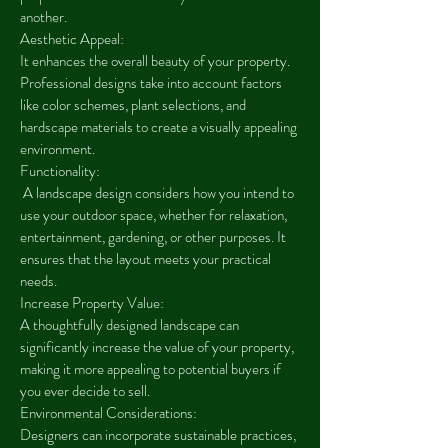
another.
Aesthetic Appeal:
It enhances the overall beauty of your property.
Professional designs take into account factors
like color schemes, plant selections, and
hardscape materials to create a visually appealing
environment.
Functionality:
A landscape design considers how you intend to
use your outdoor space, whether for relaxation,
entertainment, gardening, or other purposes. It
ensures that the layout meets your practical
needs.
Increase Property Value:
A thoughtfully designed landscape can
significantly increase the value of your property,
making it more appealing to potential buyers if
you ever decide to sell.
Environmental Considerations:
Designers can incorporate sustainable practices,