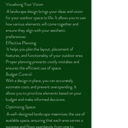
Visualising Your Vision:
A landscape design brings your ideas and vision
for your outdoor space to life. It allows you to see
how various elements will come together and
ensure they align with your aesthetic
preferences.
Effective Planning:
It helps you plan the layout, placement of
features, and functionality of your outdoor area.
Proper planning prevents costly mistakes and
ensures the efficient use of space.
Budget Control:
With a design in place, you can accurately
estimate costs and prevent overspending. It
allows you to prioritize elements based on your
budget and make informed decisions.
Optimising Space:
A well-designed landscape maximises the use of
available space, ensuring that each area serves a
purpose and flows seamlessly from one to