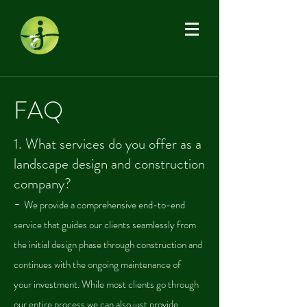
FAQ
1.
What services do you offer as a
landscape design and construction
company?
-
We provide a comprehensive end-to-end
service that guides our clients seamlessly from
the initial design phase through construction and
continues with the ongoing maintenance of
your
investment.
While most clients go through
our entire process we can also just provide