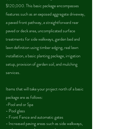
$120,000. This basic package encompasses
features such as an exposed aggregate driveway,
a paved front pathway, a straightforward rear
paved or deck area, uncomplicated surface
treatments for side walkways, garden bed and
lawn definition using timber edging, real lawn
installation, a basic planting package, irrigation
setup, provision of garden soil, and mulching
services.
Items that will take your project north of a basic
package are as follow
s:
-Pool and or Spa
- Pool glass
- Front Fence and automatic gates
- Increased paving areas such as side walkways,