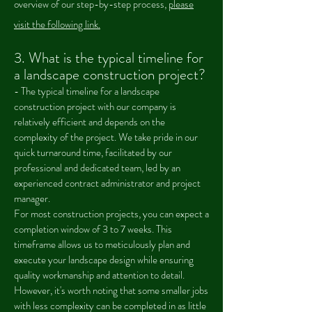
overview of our step-by-step process,
please
visit the following link.
3. What is the typical timeline for
a landscape construction project?
- The typical timeline for a landscape
construction project with our company is
relatively efficient and depends on the
complexity of the project. We take pride in our
quick turnaround time, facilitated by our
professional and dedicated team, led by an
experienced contract administrator and project
manager.
For most construction projects, you can expect a
completion window of 3 to 7 weeks. This
timeframe allows us to meticulously plan and
execute your landscape design while ensuring
quality workmanship and attention to detail.
However, it's worth noting that some smaller jobs
with less complexity can be completed in as little