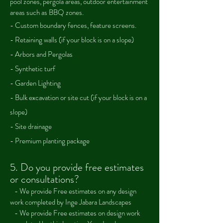
pool zones, pergola areas, outdoor entertainment
areas such as BBQ zones.
- Custom boundary fences, feature screens.
- Retaining walls (if your block is on a slope)
- Arbors and Pergolas
- Synthetic turf
- Garden Lighting
- Bulk excavation or site cut (if your block is on a
slope)
- Site drainage
- Premium planting package
5.
Do you provide free estimates
or consultations?
- We provide Fre
e estimates on any design
work completed by Inge Jabara Landscapes
-
We provide Fre
e estimates on design work