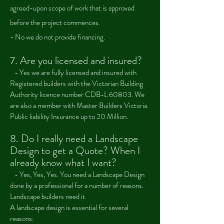
agreed-upon scope of work that is approved
before the project commences.
- No we do not provide financing.
7. Are you licensed and insured?
- Yes we are fully licensed and insured with
Registered builders with the Victorian Building
Authority licence number CDB-L 60803. We
are also a member with Master Builders Victoria.
Public liability Insurance up to 20 Million.
8.
Do I really need a Landscape
Design to get a Quote? W
hen I
already know what I want?
-
Yes, Yes, Yes. You need a Landscape Design
done by a professional for a number of reasons.
Landscape builders need it
A landscape design is essential for several
reasons: