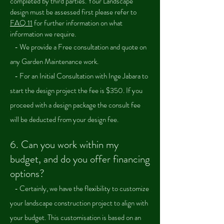
completed by third parties. Your Landscape
design must be assessed first please refer to
FAQ 11
for further information on what
information we require.
- We provide a Free consultation and quote on
any Garden Maintenance work.
- For an Initial Consultation with Inge Jabara to
start the design project the fee is $350. If you
proceed with a design package the consult fee
will be deducted from your design fee.
6.
Can you work within my
budget, and do you offer financing
options?
- Certainly, we have the flexibility to customize
your landscape construction project to align with
your budget. This customisation is based on an