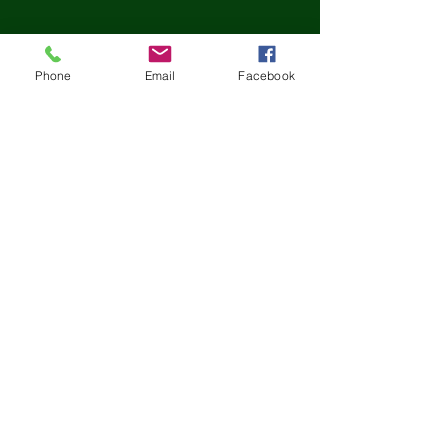
Phone
Email
Facebook