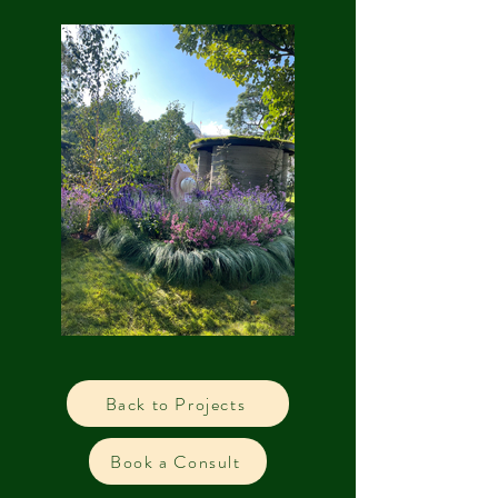
Back to Projects
Book a Consult