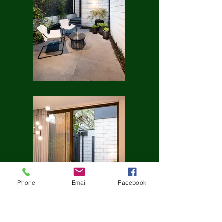
Phone
Email
Facebook