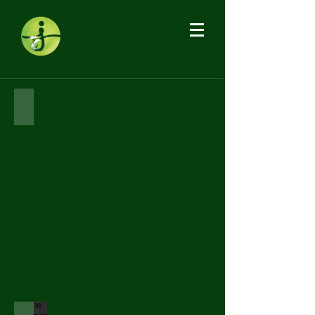
HAWTHORN PROJECT