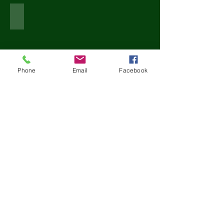
MANINGTREE PROJECT
Phone
Email
Facebook
Show More
Book Design
Contact Us