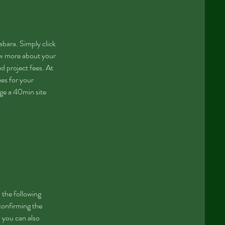
bara. Simply click
now more about your
d project fees. At
ees for your
nge a 40min site
 the following
 confirming the
 you can also