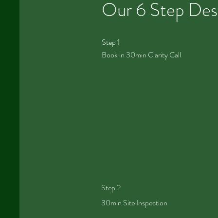
Our 6 Step Des
Step 1
Book in 30min Clarity Call
Step 2
30min Site Inspection