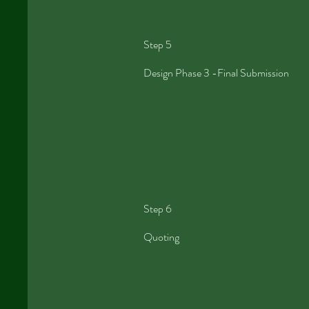
Step 5
Design Phase 3 -Final Submission
Step 6
Quoting