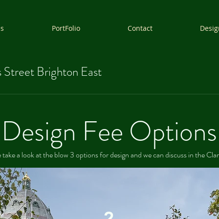
es
PortFolio
Contact
Desig
 Street Brighton East
Design Fee Options
 take a look at the blow 3 options for design and we can discuss in the Clar
2