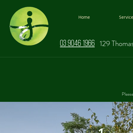
Home
Servic
129 Thomas
03 9046 1966
Please
1