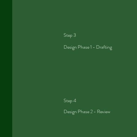
Step 3
Design
Phase 1 -
Drafting
Step 4
Design Phase 2 - Review