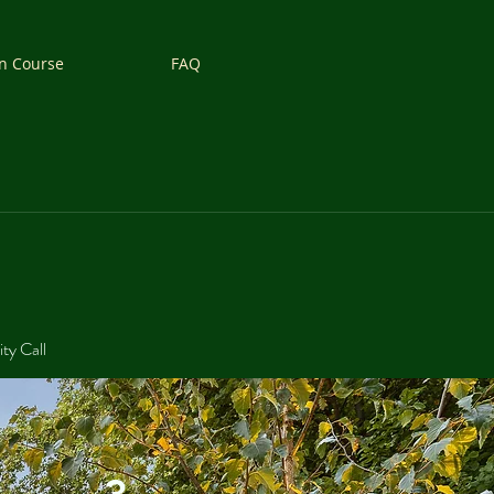
n Course
FAQ
ity Call