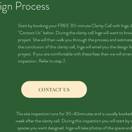
ign Process
Start by booking your FREE 30-minute Clarity Call with Inge Ja
"Contact Us" below. During the clarity call Inge will want to k
project. She will then walk you through the process and estimate
the conclusion of this clarity call, Inge will email you the design f
project. If you are comfortable with these fees then we will arra
inspection. Refer to step 2.
CONTACT US
The site inspection runs for 30-40minutes and is usually booked
week after the clarity call. During this inspection you will start by
spaces you want designed. Inge will take photos of the space and