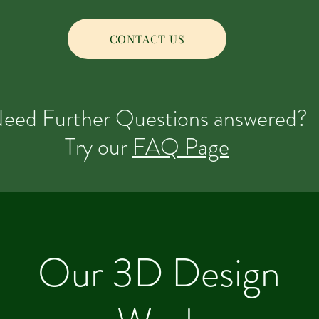
CONTACT US
eed Further Questions answered?
Try our
FAQ Page
Our 3D Design