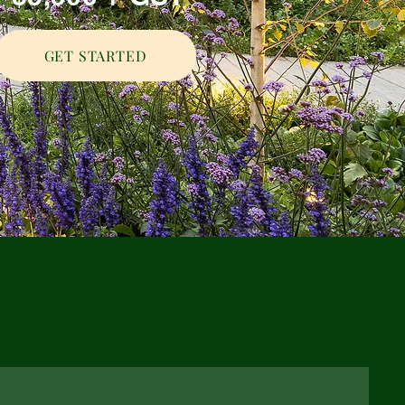
GET STARTED