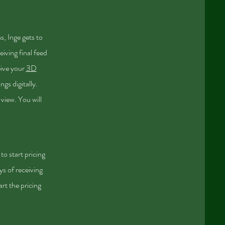
s, Inge gets to
eiving final feed
eive your
3D
gs digitally.
 view. You will
to start pricing
ys of receiving
art the pricing