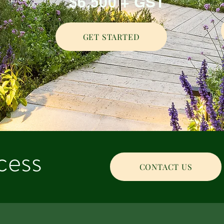
$6,500 + GST
GET STARTED
cess
CONTACT US