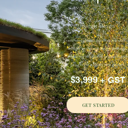
Budget Design
Transform your outdoor space with 
budget landscape design package,
featuring affordable products and
fixtures for a lovely new garden.
$3,999 + GST
GET STARTED