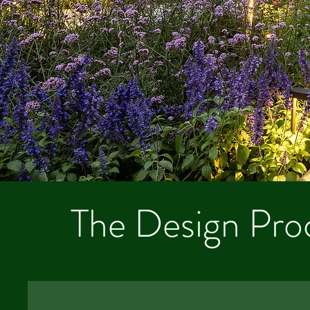
The Design Pro