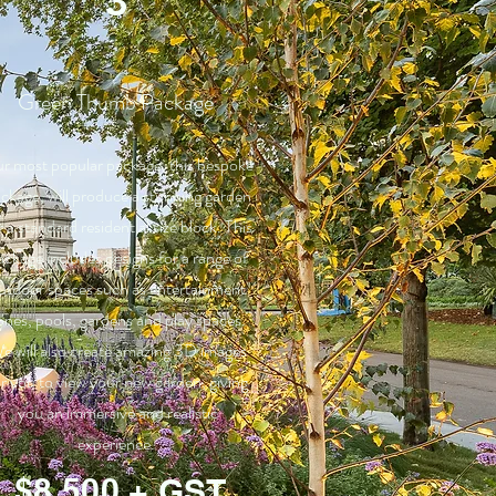
3
Green Thumb Package
r most popular package, this bespoke
ckage, will produce a stunning garden
r a standard residential size block. This
ackage includes designs for a range of
utdoor spaces such as entertainment
ones, pools, gardens and play spaces.
e will also create amazing 3D images
or you to view your new garden, giving
you an immersive and realistic
experience.
$8,500 + GST