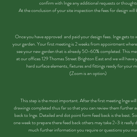
confirm with Inge any additional requests or thought
At the conclusion of your site inspection the fees for design will
Once you have approved and paid your design fees. Inge gets to 
your garden. Your first meeting is 2 weeks from appointment where 
see your new garden that is already 50-60% completed. This mee
at our offices 129 Thomas Street Brighton East and we will have 
hard surface elements, fixtures and fittings ready for your m
(Zoom is an option)
This step is the most important. After the first meeting Inge wil
drawings completed thus far so that you can review them further a
back to Inge. Detailed and dot point form feed back is the best. S
one week to prepare there feed back others may take 2-3 it really
much further information you require or questions you m