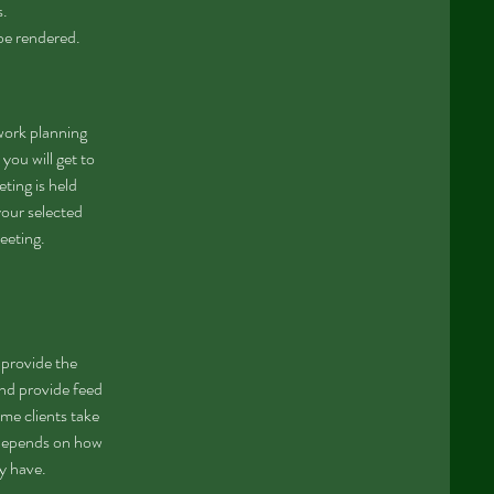
s.
 be rendered.
work planning
you will get to
ting is held
your selected
eeting.
l provide the
nd provide feed
ome clients take
 depends on how
ay have.