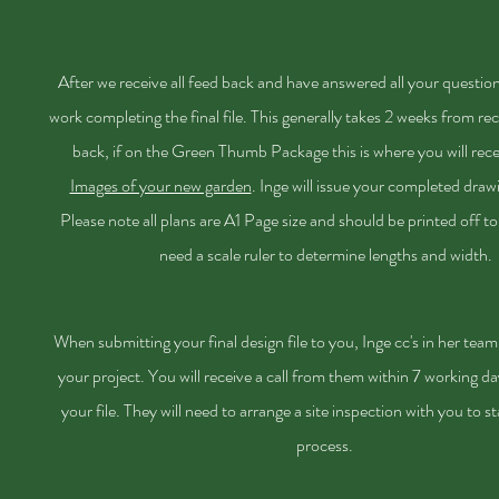
After we receive all feed back and have answered all your question
work completing the final file. This generally takes 2 weeks from rec
back, if on the Green Thumb Package this is where you will rec
Images of your new garden
. Inge will issue
your
completed drawin
Please note all plans are A1 Page size and should be printed off to
need a scale ruler to determine
lengths
and width.
When submitting your final design file to you, Inge cc's in her team 
your project. You will receive a call from them within 7 working da
your file. They will need to arrange a site inspection with you to st
process.