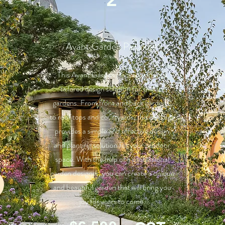
Avant Garden Pacakge
our
This Avant Garden Package offers a
Ou
tailored design solution for smaller
pa
gardens. From front and back gardens,
fo
to roof tops and courtyards, this package
p
provides a simple and effective design
o
and planting solution for your outdoor
z
space. With the help of a professional
W
garden designer, you can create a unique
f
and beautiful garden that will bring you
joy for years to come.